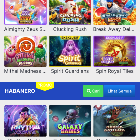
Almighty Zeus Spin Royal
Clucking Rush
Break Away Deluxe Triple Pots
Mithai Madness 10000X
Spirit Guardians
Spin Royal Tiles
PROMO
HABANERO
Cari
Lihat Semua