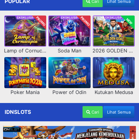
POPULAR
Cari
Lihat Semua
PROMO
PROMO
NEW
Lamp of Cornucopia
Soda Man
2026 GOLDEN GOAL RUSH
Poker Mania
Power of Odin
Kutukan Medusa
IDNSLOTS
Cari
Lihat Semua