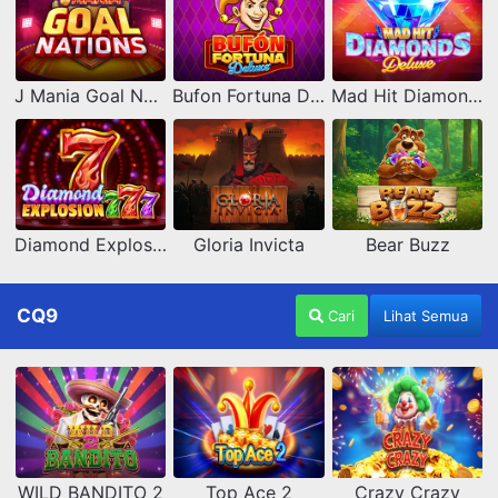
J Mania Goal Nations
Bufon Fortuna Deluxe
Mad Hit Diamonds Deluxe
Diamond Explosion 777
Gloria Invicta
Bear Buzz
CQ9
Cari
Lihat Semua
WILD BANDITO 2
Top Ace 2
Crazy Crazy