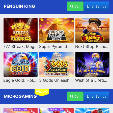
PENGUIN KING
Cari
Lihat Semua
777 Streak: Megacharged
Super Pyramid of Gold Hold & Win
Next Stop Riches Hold & Win
Eagle Gold: Hold & Win
3 Gods Unleashed: Hold & Win
Wish of a Lifetime Hold & Win
PROMO
MICROGAMING
Cari
Lihat Semua
PROMO
PROMO