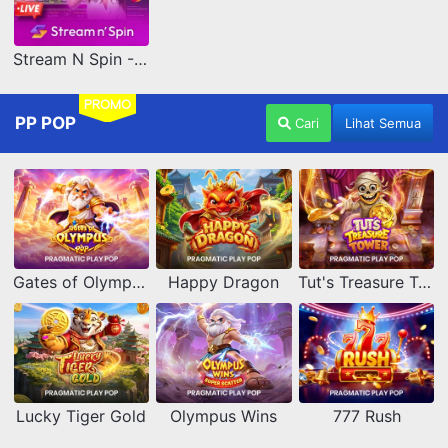
Stream N Spin - Luna
PROMO
PP POP
Cari
Lihat Semua
Gates of Olympus POP
Happy Dragon
Tut's Treasure Tower
Lucky Tiger Gold
Olympus Wins
777 Rush