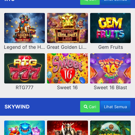
Legend of the High Seas
Great Golden Lion
Gem Fruits
RTG777
Sweet 16
Sweet 16 Blast
SKYWIND
Cari
Lihat Semua