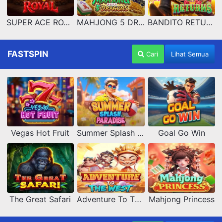
SUPER ACE ROYAL
MAHJONG 5 DRAGONS
BANDITO RETURNS
FASTSPIN
Cari
Lihat Semua
Vegas Hot Fruit
Summer Splash Paradise
Goal Go Win
The Great Safari
Adventure To The West
Mahjong Princess