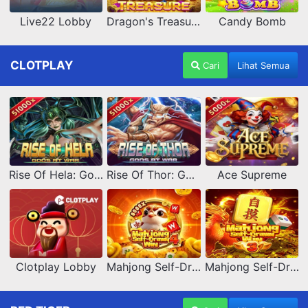
Live22 Lobby
Dragon's Treasure Live22
Candy Bomb
CLOTPLAY
Cari
Lihat Semua
Rise Of Hela: Gods At War
Rise Of Thor: Gods At War
Ace Supreme
Clotplay Lobby
Mahjong Self-Drawn Win 4
Mahjong Self-Drawn Win 3