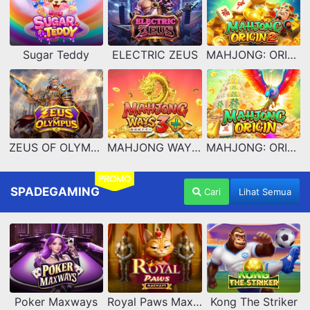
Sugar Teddy
ELECTRIC ZEUS
MAHJONG: ORIGIN 2
ZEUS OF OLYMPUS
MAHJONG WAYS 3+
MAHJONG: ORIGIN
PROMO
SPADEGAMING
Cari
Lihat Semua
Poker Maxways
Royal Paws Maxways
Kong The Striker