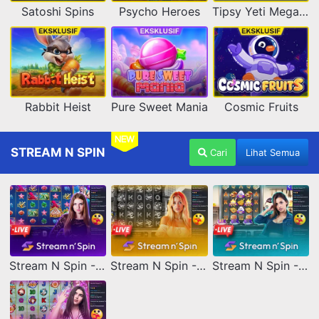
Satoshi Spins
Psycho Heroes
Tipsy Yeti Megaways
Rabbit Heist
Pure Sweet Mania
Cosmic Fruits
NEW
STREAM N SPIN
Cari
Lihat Semua
Stream N Spin - Angela
Stream N Spin - Lisa
Stream N Spin - Kimmy