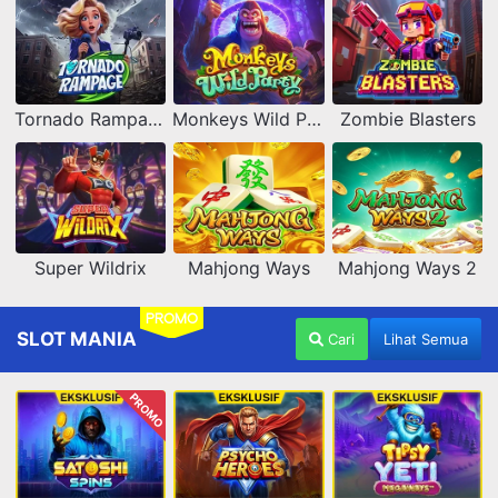
Tornado Rampage
Monkeys Wild Party
Zombie Blasters
Super Wildrix
Mahjong Ways
Mahjong Ways 2
PROMO
SLOT MANIA
Cari
Lihat Semua
PROMO