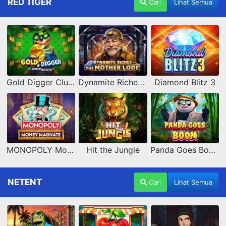
RED TIGER
Cari
Lihat Semua
Gold Digger Cluster Buster
Dynamite Riches The Mother Lode
Diamond Blitz 3
MONOPOLY Money Magnate
Hit the Jungle
Panda Goes Boom
NETENT
Cari
Lihat Semua