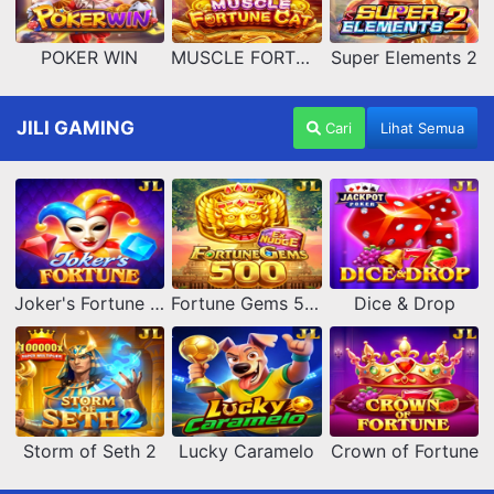
POKER WIN
MUSCLE FORTUNE CAT
Super Elements 2
JILI GAMING
Cari
Lihat Semua
Joker's Fortune Jili
Fortune Gems 500 Jili
Dice & Drop
Storm of Seth 2
Lucky Caramelo
Crown of Fortune