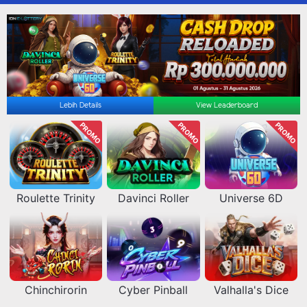
Lebih Details
View Leaderboard
PROMO
PROMO
PROMO
Roulette Trinity
Davinci Roller
Universe 6D
Chinchirorin
Cyber Pinball
Valhalla's Dice