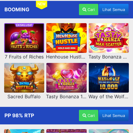
NEW
BOOMING
Cari
Lihat Semua
7 Fruits of Riches
Henhouse Hustle: Hold and Win
Tasty Bonanza Max Scatter
Sacred Buffalo
Tasty Bonanza 10,000
Way of the Wolf Hold and Win Extreme 10,000
PP 98% RTP
Cari
Lihat Semua