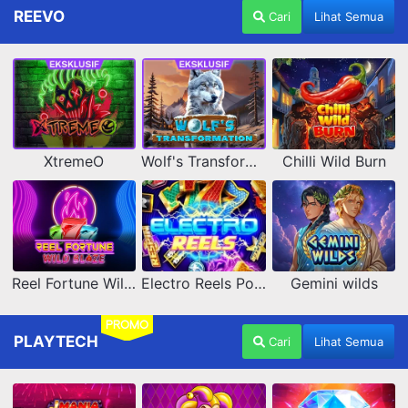
REEVO
Cari
Lihat Semua
XtremeO
Wolf's Transformation
Chilli Wild Burn
Reel Fortune Wild Blaze
Electro Reels Power Portal
Gemini wilds
PROMO
PLAYTECH
Cari
Lihat Semua