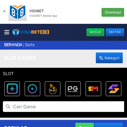
×
VISABET
Download
VISABET Mobile App
MASUK
DAFTAR
Slots
BERANDA
SLOT GAMES
Kategori
SLOT