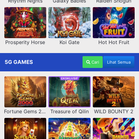
Rhythm Nights
Galaxy Babies
Raiden Shogun
Prosperity Horse
Koi Gate
Hot Hot Fruit
5G GAMES
Cari
Lihat Semua
Fortune Gems 2000
Treasure of Qilin
WILD BOUNTY 2