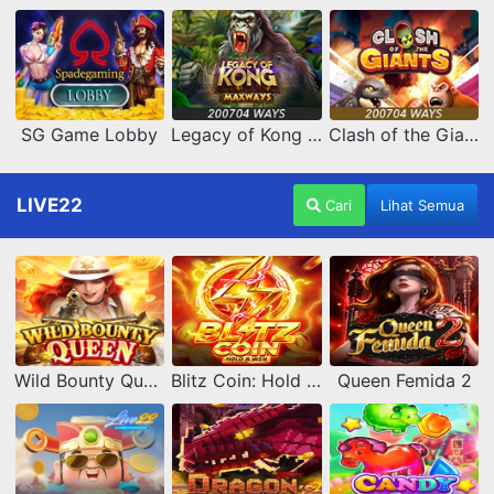
SG Game Lobby
Legacy of Kong Maxways
Clash of the Giants
LIVE22
Cari
Lihat Semua
Wild Bounty Queen
Blitz Coin: Hold & Win
Queen Femida 2