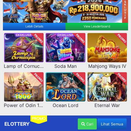
Lebih Details
View Leaderboard
PROMO
PROMO
PROMO
Lamp of Cornucopia
Soda Man
Mahjong Ways IV
PROMO
PROMO
PROMO
Power of Odin 1000
Ocean Lord
Eternal War
PROMO
ELOTTERY
Cari
Lihat Semua