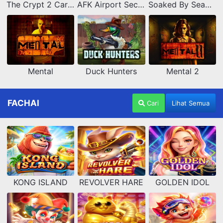
The Crypt 2 Carnival
AFK Airport Security
Soaked By Seamen
Mental
Duck Hunters
Mental 2
FACHAI
Cari
Lihat Semua
KONG ISLAND
REVOLVER HARE
GOLDEN IDOL