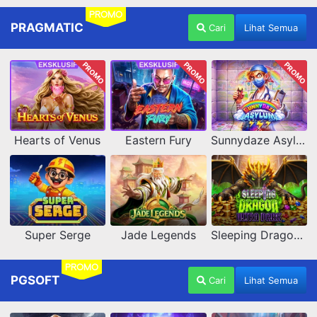
PROMO
PRAGMATIC
Cari
Lihat Semua
PROMO
PROMO
PROMO
Hearts of Venus
Eastern Fury
Sunnydaze Asylum
Super Serge
Jade Legends
Sleeping Dragon Ultra Dark
PROMO
PGSOFT
Cari
Lihat Semua