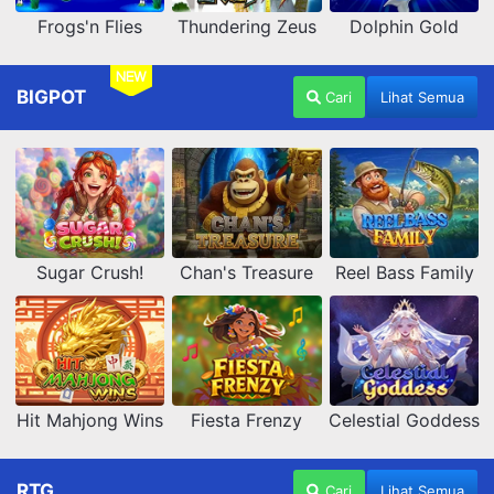
Frogs'n Flies
Thundering Zeus
Dolphin Gold
NEW
BIGPOT
Cari
Lihat Semua
Sugar Crush!
Chan's Treasure
Reel Bass Family
Hit Mahjong Wins
Fiesta Frenzy
Celestial Goddess
RTG
Cari
Lihat Semua