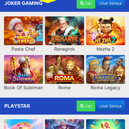
JOKER GAMING
Cari
Lihat Semua
Pasta Chef
Ranagrok
Nezha 2
Book Of Suleiman
Roma
Roma Legacy
PLAYSTAR
Cari
Lihat Semua