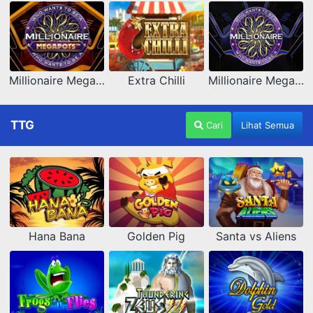
Millionaire Megapots
Extra Chilli
Millionaire Megaways
TTG
Cari
Lihat Semua
Hana Bana
Golden Pig
Santa vs Aliens