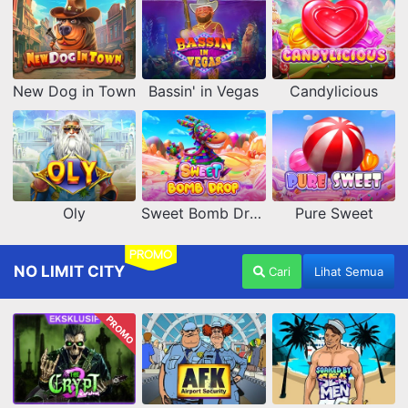
New Dog in Town
Bassin' in Vegas
Candylicious
Oly
Sweet Bomb Drop
Pure Sweet
PROMO
NO LIMIT CITY
Cari
Lihat Semua
PROMO