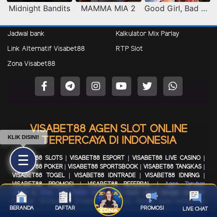
Midnight Bandits
MAMMA MIA 2
Good Girl, Bad Girl
Jadwal bank
Kalkulator Mix Parlay
Link Alternatif Visabet88
RTP Slot
Zona Visabet88
VISABET88 AGEN SLOT ONLINE
KLIK DISINI!
TERPERCAYA DI INDONESIA
VISABET88 SLOTS | VISABET88 ESPORT | VISABET88 LIVE CASINO |
VISABET88 POKER | VISABET88 SPORTSBOOK | VISABET88 TANGKAS |
VISABET88 TOGEL | VISABET88 IDNTRADE | VISABET88 IDNRNG |
VISABET88 PROMOSI | VISABET88 REFERRAL |
Agen Taruhan
Online
&
Situs Judi Online terpercaya
resmi aman dengan partner
Provider Terbesar & Terkenal di indonesia. Dengan hanya mempunyai
BERANDA
DAFTAR
PROMOSI
LIVE CHAT
1 Username ID anda sudah bisa memainkan semua permainan
taruhan judi