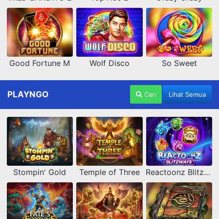
Good Fortune M
Wolf Disco
So Sweet
PLAYNGO
Cari
Lihat Semua
Stompin' Gold
Temple of Three
Reactoonz Blitzways