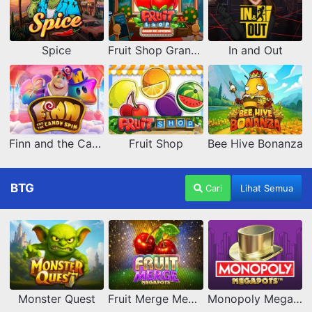
Spice
Fruit Shop Grand Re-Opening
In and Out
Finn and the Candy Spin
Fruit Shop
Bee Hive Bonanza
BTG
Cari
Lihat Semua
Monster Quest
Fruit Merge Megapots
Monopoly Megapots