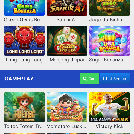
Ocean Gems Bonanza
Samur.A.I
Jogo do Bicho Bingo
Long Long Long
Mahjong Jinpai
Sugar Bonanza Deluxe
GAMEPLAY
Cari
Lihat Semua
Toltec Totem Treasures
Momotaro Lucky Reels
Victory Kick