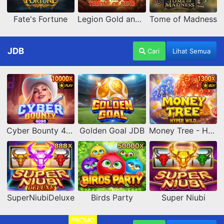
Fate's Fortune
Legion Gold and the Throne of Dead
Tome of Madness
JDB
Cari
Lihat Semua
Cyber Bounty 4096
Golden Goal JDB
Money Tree - Hyper Wild
SuperNiubiDeluxe
Birds Party
Super Niubi
PROMO