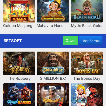
Golden Mahjong Arena
Mahavira Hanuman
Myth: Black Goku
BETSOFT
Cari
Lihat Semua
The Robbery
3 MILLION B.C
The Bonus Day